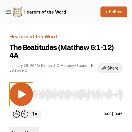
+ Follow
Hearers of the Word
Hearers of the Word
The Beatitudes (Matthew 5:1-12)
4A
January 28, 2023
•
Kieran J. O’Mahony
•
Season 1
•
Share
Episode 2
Use Left/Right to seek, Home/End to jump to st
0:00
|
10:45