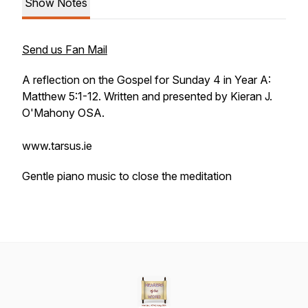
Show Notes
Send us Fan Mail
A reflection on the Gospel for Sunday 4 in Year A:
Matthew 5:1-12. Written and presented by Kieran J.
O'Mahony OSA.
www.tarsus.ie
Gentle piano music to close the meditation