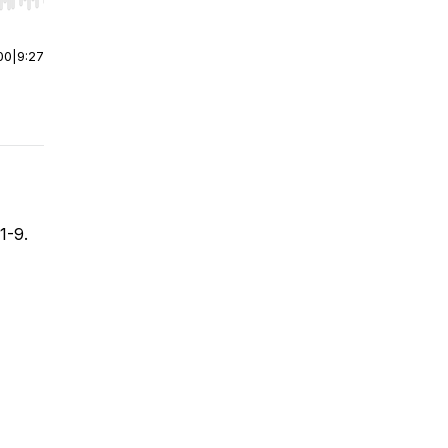
r end. Hold shift to jump forward or backward.
00
|
9:27
1-9.