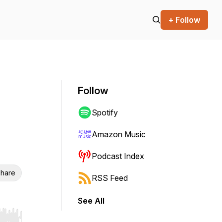
+ Follow
Follow
Spotify
Amazon Music
Podcast Index
hare
RSS Feed
See All