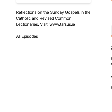
Reflections on the Sunday Gospels in the
Catholic and Revised Common
Lectionaries. Visit: www.tarsus.ie
All Episodes