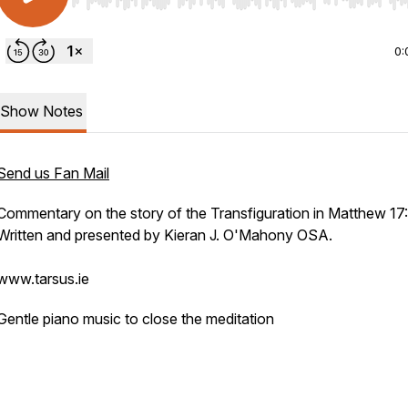
Use Left/Right to seek, Home/End to jump to start o
0:
Show Notes
Send us Fan Mail
Commentary on the story of the Transfiguration in Matthew 17:
Written and presented by Kieran J. O'Mahony OSA.
www.tarsus.ie
Gentle piano music to close the meditation