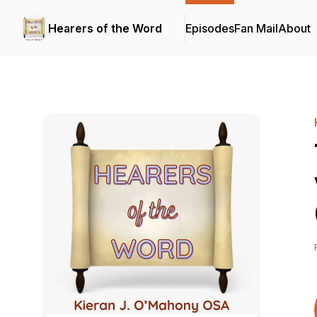
Hearers of the Word
Episodes
Fan Mail
About