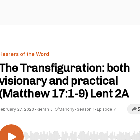
Hearers of the Word
The Transfiguration: both
visionary and practical
(Matthew 17:1-9) Lent 2A
S
February 27, 2023
•
Kieran J. O’Mahony
•
Season 1
•
Episode 7