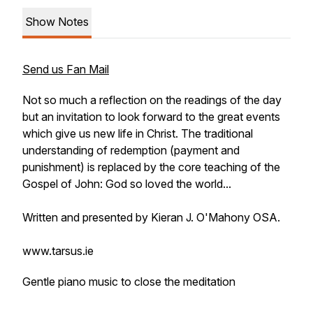
Show Notes
Send us Fan Mail
Not so much a reflection on the readings of the day
but an invitation to look forward to the great events
which give us new life in Christ. The traditional
understanding of redemption (payment and
punishment) is replaced by the core teaching of the
Gospel of John: God so loved the world...
Written and presented by Kieran J. O'Mahony OSA.
www.tarsus.ie
Gentle piano music to close the meditation