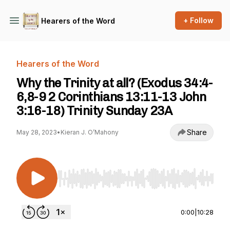
+ Follow
Hearers of the Word
Hearers of the Word
Why the Trinity at all? (Exodus 34:4-
6,8-9 2 Corinthians 13:11-13 John
3:16-18) Trinity Sunday 23A
Share
May 28, 2023
•
Kieran J. O’Mahony
Use Left/Right to seek, Home/End to jump to st
0:00
|
10:28