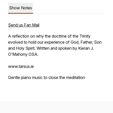
Show Notes
Send us Fan Mail
A reflection on why the doctrine of the Trinity
evolved to hold our experience of God, Father, Son
and Holy Spirit. Written and spoken by Kieran J.
O'Mahony OSA.
www.tarsus.ie
Gentle piano music to close the meditation